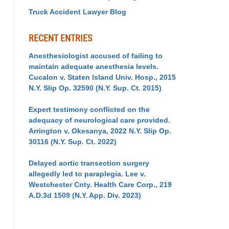
Truck Accident Lawyer Blog
RECENT ENTRIES
Anesthesiologist accused of failing to
maintain adequate anesthesia levels.
Cucalon v. Staten Island Univ. Hosp., 2015
N.Y. Slip Op. 32590 (N.Y. Sup. Ct. 2015)
Expert testimony conflicted on the
adequacy of neurological care provided.
Arrington v. Okesanya, 2022 N.Y. Slip Op.
30116 (N.Y. Sup. Ct. 2022)
Delayed aortic transection surgery
allegedly led to paraplegia. Lee v.
Westchester Cnty. Health Care Corp., 219
A.D.3d 1509 (N.Y. App. Div. 2023)