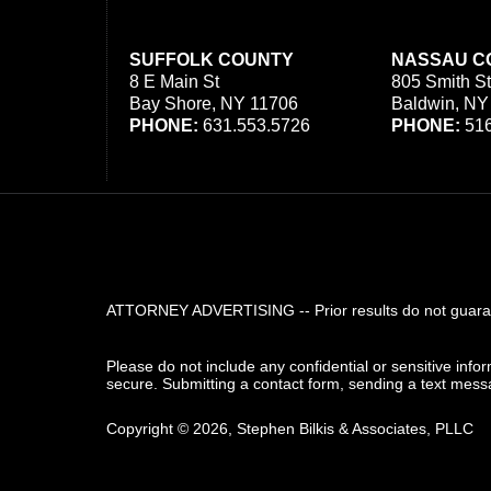
SUFFOLK COUNTY
NASSAU C
8 E Main St
805 Smith St
Bay Shore, NY 11706
Baldwin, NY
PHONE:
631.553.5726
PHONE:
516
ATTORNEY ADVERTISING -- Prior results do not guarant
Please do not include any confidential or sensitive inf
secure. Submitting a contact form, sending a text messa
Copyright ©
2026
,
Stephen Bilkis & Associates, PLLC