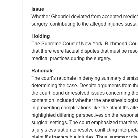
Issue
Whether Ghobriel deviated from accepted medical
surgery, contributing to the alleged injuries sust
Holding
The Supreme Court of New York, Richmond Count
that there were factual disputes that must be res
medical practices during the surgery.
Rationale
The court’s rationale in denying summary dismissa
determining the case. Despite arguments from th
the court found unresolved issues concerning the
contention included whether the anesthesiologist
in preventing complications like the plaintiff’s a
highlighted differing perspectives on the respons
surgical settings. The court emphasized that the
a jury’s evaluation to resolve conflicting interpr
plaintiff’s irreversible injuries. Thus, summary d