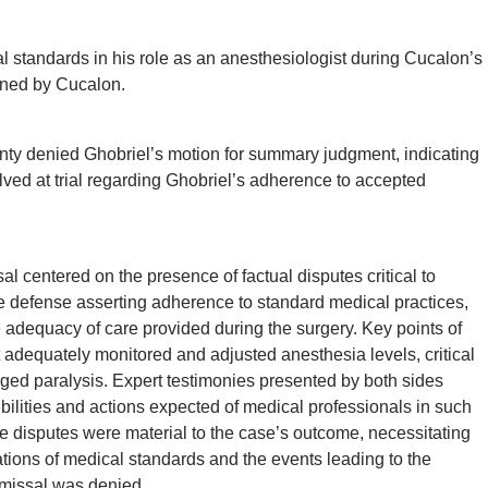
 standards in his role as an anesthesiologist during Cucalon’s
ained by Cucalon.
y denied Ghobriel’s motion for summary judgment, indicating
olved at trial regarding Ghobriel’s adherence to accepted
l centered on the presence of factual disputes critical to
e defense asserting adherence to standard medical practices,
 adequacy of care provided during the surgery. Key points of
 adequately monitored and adjusted anesthesia levels, critical
lleged paralysis. Expert testimonies presented by both sides
ibilities and actions expected of medical professionals in such
se disputes were material to the case’s outcome, necessitating
etations of medical standards and the events leading to the
ismissal was denied.