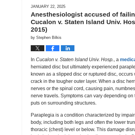
JANUARY 22, 2025
Anesthesiologist accused of faili
Cucalon v. Staten Island Univ. Hosp
2015)
by
Stephen Bilkis
In
Cucalon v. Staten Island Univ. Hosp.
, a
medica
herniated disc but ultimately experienced paraple
known as a slipped disc or ruptured disc, occurs 
crack in the tougher outer layer. When a disc her
nerves or the spinal cord, causing pain, numbnes
nerve travels. Symptoms can vary depending on th
puts on surrounding structures.
Paraplegia is a condition characterized by impair
body, including both legs and often the lower trunk
thoracic (chest) level or below. This damage dis