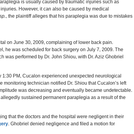
Paraplegia is usually caused by traumatic injuries such as
s injuries. However, it can also be caused by medical
sp.
, the plaintiff alleges that his paraplegia was due to mistakes
ital on June 30, 2009, complaining of lower back pain.
el, he was scheduled for back surgery on July 7, 2009. The
h was performed by Dr. John Shiou, with Dr. Aziz Ghobriel
ly 1:30 PM, Cucalon experienced unexpected neurological
e monitoring technician notified Dr. Shiou that Cucalon’s left
mplitude was decreasing and eventually became undetectable.
n allegedly sustained permanent paraplegia as a result of the
ing that the doctors and the hospital were negligent in their
gery
. Ghobriel denied negligence and filed a motion for