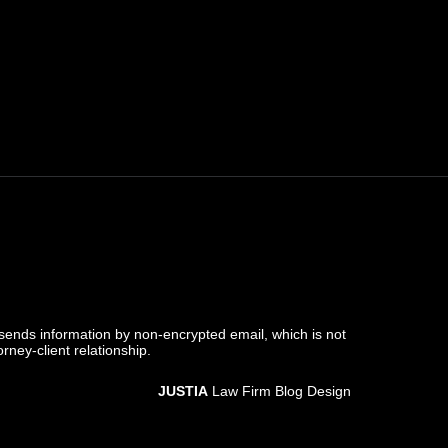
 sends information by non-encrypted email, which is not
rney-client relationship.
JUSTIA
Law Firm Blog Design