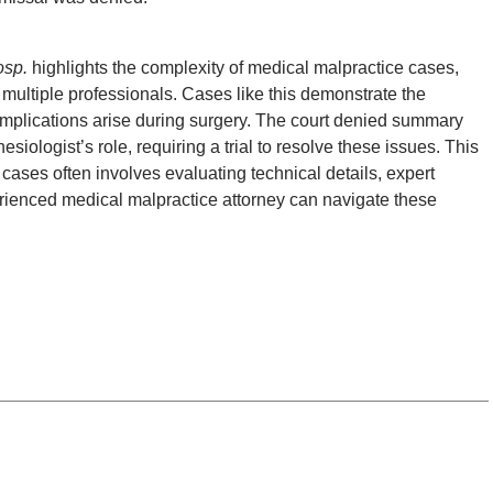
osp.
highlights the complexity of medical malpractice cases,
 multiple professionals. Cases like this demonstrate the
omplications arise during surgery. The court denied summary
siologist’s role, requiring a trial to resolve these issues. This
 cases often involves evaluating technical details, expert
perienced medical malpractice attorney can navigate these