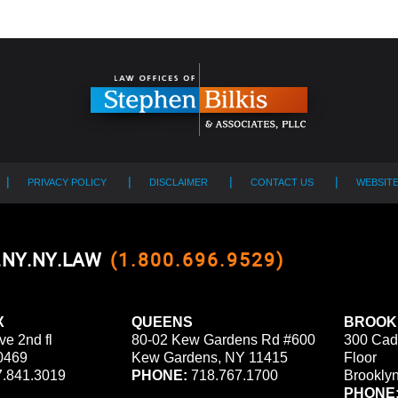
PRIVACY POLICY
DISCLAIMER
CONTACT US
WEBSIT
0.NY.NY.LAW
(1.800.696.9529)
X
QUEENS
BROOK
ve 2nd fl
80-02 Kew Gardens Rd #600
300 Cad
0469
Kew Gardens, NY 11415
Floor
.841.3019
PHONE:
718.767.1700
Brookly
PHONE