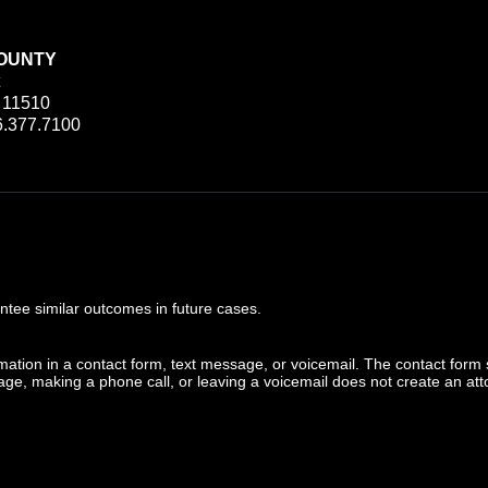
OUNTY
 11510
.377.7100
ee similar outcomes in future cases.
ormation in a contact form, text message, or voicemail. The contact form
ge, making a phone call, or leaving a voicemail does not create an atto