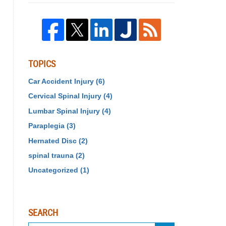
TOPICS
Car Accident Injury
(6)
Cervical Spinal Injury
(4)
Lumbar Spinal Injury
(4)
Paraplegia
(3)
Hernated Disc
(2)
spinal trauna
(2)
Uncategorized
(1)
SEARCH