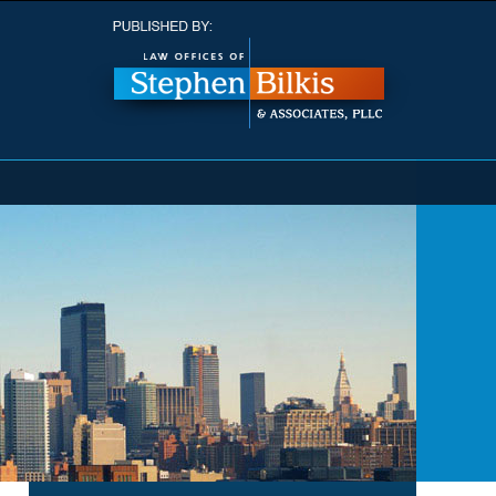
Navigatio