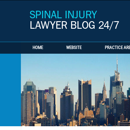
HOME
WEBSITE
PRACTICE AR