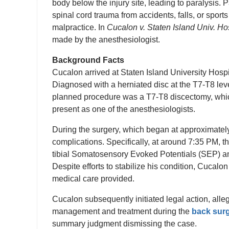
body below the injury site, leading to paralysis. 
spinal cord trauma from accidents, falls, or sport
malpractice. In
Cucalon v. Staten Island Univ. Ho
made by the anesthesiologist.
Background Facts
Cucalon arrived at Staten Island University Hosp
Diagnosed with a herniated disc at the T7-T8 lev
planned procedure was a T7-T8 discectomy, whic
present as one of the anesthesiologists.
During the surgery, which began at approximate
complications. Specifically, at around 7:35 PM, th
tibial Somatosensory Evoked Potentials (SEP) a
Despite efforts to stabilize his condition, Cucalo
medical care provided.
Cucalon subsequently initiated legal action, alleg
management and treatment during the
back sur
summary judgment dismissing the case.