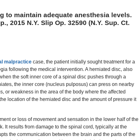
ng to maintain adequate anesthesia levels.
., 2015 N.Y. Slip Op. 32590 (N.Y. Sup. Ct.
l malpractice
case, the patient initially sought treatment for a
gia following the medical intervention. A herniated disc, also
when the soft inner core of a spinal disc pushes through a
niates, the inner core (nucleus pulposus) can press on nearby
s, or weakness in the area of the body where the affected
e location of the herniated disc and the amount of pressure it
ment or loss of movement and sensation in the lower half of the
. It results from damage to the spinal cord, typically at the
rupts the communication between the brain and the parts of the