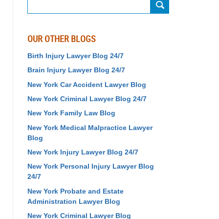
Search
OUR OTHER BLOGS
Birth Injury Lawyer Blog 24/7
Brain Injury Lawyer Blog 24/7
New York Car Accident Lawyer Blog
New York Criminal Lawyer Blog 24/7
New York Family Law Blog
New York Medical Malpractice Lawyer
Blog
New York Injury Lawyer Blog 24/7
New York Personal Injury Lawyer Blog
24/7
New York Probate and Estate
Administration Lawyer Blog
New York Criminal Lawyer Blog