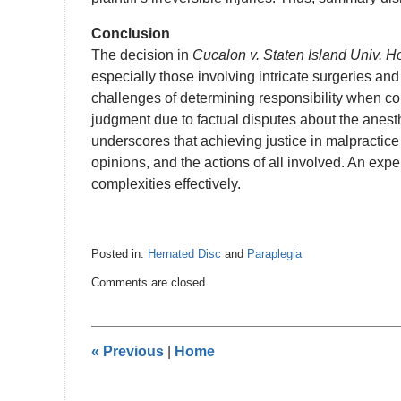
Conclusion
The decision in
Cucalon v. Staten Island Univ. H
especially those involving intricate surgeries and
challenges of determining responsibility when c
judgment due to factual disputes about the anesthe
underscores that achieving justice in malpractice
opinions, and the actions of all involved. An ex
complexities effectively.
Posted in:
Hernated Disc
and
Paraplegia
Updated:
Comments are closed.
January
22,
2025
7:12
«
Previous
|
Home
pm