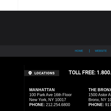
Contact
Information
HOME
WEBSITE
TOLL FREE: 1.80
MANHATTAN
THE BRON
100 Park Ave 16th Floor
1500 Astor A
New York, NY 10017
Bronx, NY 1
PHONE:
212.254.6800
PHONE:
917