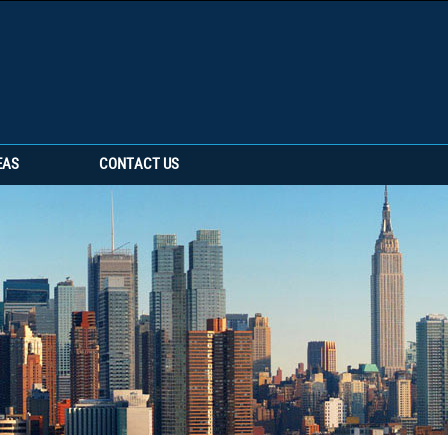
EAS
CONTACT US