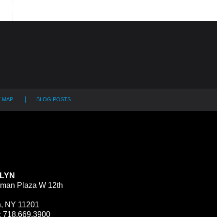
E MAP
BLOG POSTS
LYN
man Plaza W 12th
n, NY 11201
:
718.669.3900