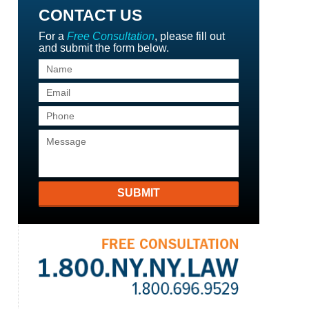
CONTACT US
For a
Free Consultation
, please fill out
and submit the form below.
SUBMIT