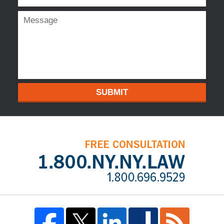
SUBMIT