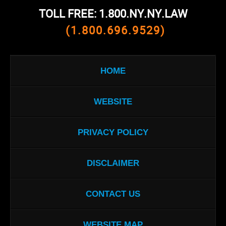
TOLL FREE: 1.800.NY.NY.LAW
(1.800.696.9529)
HOME
WEBSITE
PRIVACY POLICY
DISCLAIMER
CONTACT US
WEBSITE MAP