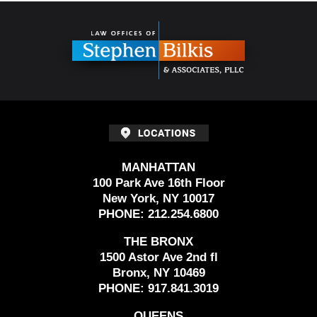
Contact
Information
MANHATTAN
100 Park Ave 16th Floor
New York, NY 10017
PHONE:
212.254.6800
THE BRONX
1500 Astor Ave 2nd fl
Bronx, NY 10469
PHONE:
917.841.3019
QUEENS