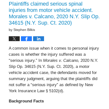
Plaintiffs claimed serious spinal
injuries from motor vehicle accident.
Morales v. Calcano, 2020 N.Y. Slip Op.
34615 (N.Y. Sup. Ct. 2020)
by
Stephen Bilkis
A common issue when it comes to personal injury
cases is whether the injury suffered was a
“serious injury.” In
Morales v. Calcano,
2020 N.Y.
Slip Op. 34615 (N.Y. Sup. Ct. 2020), a motor
vehicle accident case, the defendants moved for
summary judgment, arguing that the plaintiffs did
not suffer a “serious injury” as defined by New
York Insurance Law § 5102(d).
Background Facts