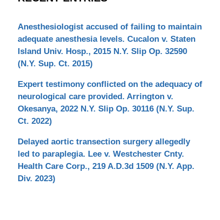
Anesthesiologist accused of failing to maintain
adequate anesthesia levels. Cucalon v. Staten
Island Univ. Hosp., 2015 N.Y. Slip Op. 32590
(N.Y. Sup. Ct. 2015)
Expert testimony conflicted on the adequacy of
neurological care provided. Arrington v.
Okesanya, 2022 N.Y. Slip Op. 30116 (N.Y. Sup.
Ct. 2022)
Delayed aortic transection surgery allegedly
led to paraplegia. Lee v. Westchester Cnty.
Health Care Corp., 219 A.D.3d 1509 (N.Y. App.
Div. 2023)