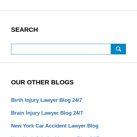
SEARCH
Search
OUR OTHER BLOGS
Birth Injury Lawyer Blog 24/7
Brain Injury Lawyer Blog 24/7
New York Car Accident Lawyer Blog