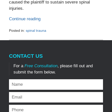
caused the plaintiff to sustain severe spinal
injuries.
Continue reading
Posted in:
spinal trauna
Updated:
July
2,
2024
CONTACT US
12:49
pm
For a
Free Consultation
, please fill out and
submit the form below.