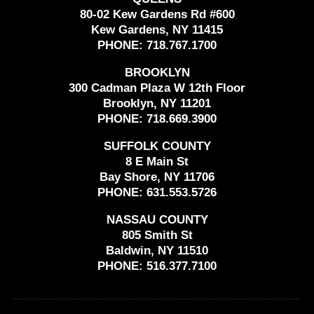
80-02 Kew Gardens Rd #600
Kew Gardens, NY 11415
PHONE:
718.767.1700
BROOKLYN
300 Cadman Plaza W 12th Floor
Brooklyn, NY 11201
PHONE:
718.669.3900
SUFFOLK COUNTY
8 E Main St
Bay Shore, NY 11706
PHONE:
631.553.5726
NASSAU COUNTY
805 Smith St
Baldwin, NY 11510
PHONE:
516.377.7100