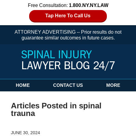
Free Consultation:
1.800.NY.NY.LAW
Tap Here To Call Us
ATTORNEY ADVERTISING -- Prior results do not
guarantee similar outcomes in future cases.
Navigation
HOME
CONTACT US
MORE
Articles Posted in
spinal
trauna
JUNE 30, 2024