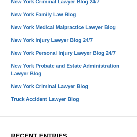
New York Criminal Lawyer Blog 24/7
New York Family Law Blog
New York Medical Malpractice Lawyer Blog
New York Injury Lawyer Blog 24/7
New York Personal Injury Lawyer Blog 24/7
New York Probate and Estate Administration
Lawyer Blog
New York Criminal Lawyer Blog
Truck Accident Lawyer Blog
RECENT ENTRIES