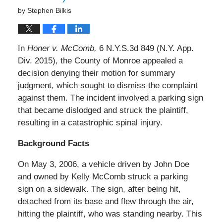
by
Stephen Bilkis
In
Honer v. McComb,
6 N.Y.S.3d 849 (N.Y. App.
Div. 2015), the County of Monroe appealed a
decision denying their motion for summary
judgment, which sought to dismiss the complaint
against them. The incident involved a parking sign
that became dislodged and struck the plaintiff,
resulting in a catastrophic spinal injury.
Background Facts
On May 3, 2006, a vehicle driven by John Doe
and owned by Kelly McComb struck a parking
sign on a sidewalk. The sign, after being hit,
detached from its base and flew through the air,
hitting the plaintiff, who was standing nearby. This