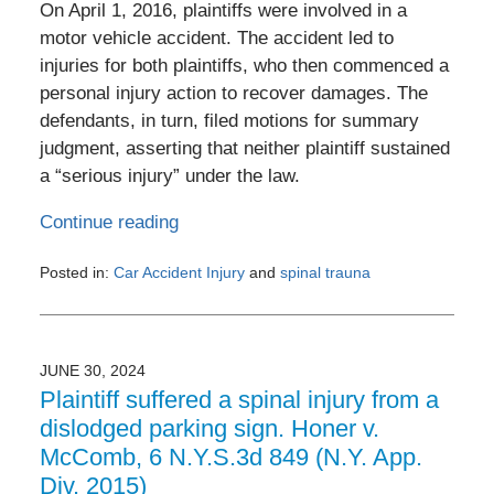
On April 1, 2016, plaintiffs were involved in a
motor vehicle accident. The accident led to
injuries for both plaintiffs, who then commenced a
personal injury action to recover damages. The
defendants, in turn, filed motions for summary
judgment, asserting that neither plaintiff sustained
a “serious injury” under the law.
Continue reading
Posted in:
Car Accident Injury
and
spinal trauna
Updated:
July
2,
2024
JUNE 30, 2024
12:56
Plaintiff suffered a spinal injury from a
pm
dislodged parking sign. Honer v.
McComb, 6 N.Y.S.3d 849 (N.Y. App.
Div. 2015)