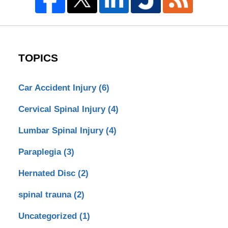
TOPICS
Car Accident Injury
(6)
Cervical Spinal Injury
(4)
Lumbar Spinal Injury
(4)
Paraplegia
(3)
Hernated Disc
(2)
spinal trauna
(2)
Uncategorized
(1)