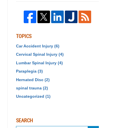
TOPICS
Car Accident Injury
(6)
Cervical Spinal Injury
(4)
Lumbar Spinal Injury
(4)
Paraplegia
(3)
Hernated Disc
(2)
spinal trauna
(2)
Uncategorized
(1)
SEARCH