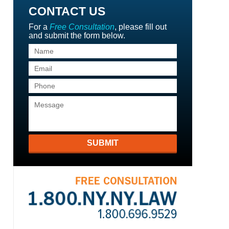
CONTACT US
For a
Free Consultation
, please fill out
and submit the form below.
SUBMIT