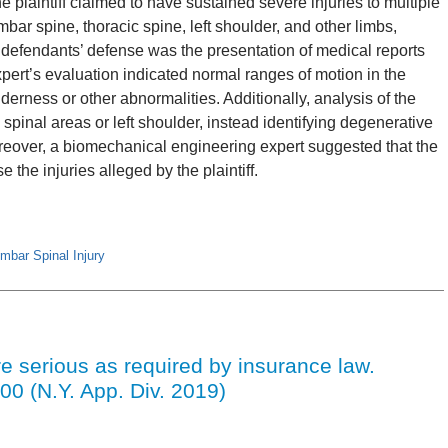
 plaintiff claimed to have sustained severe injuries to multiple
mbar spine, thoracic spine, left shoulder, and other limbs,
e defendants’ defense was the presentation of medical reports
pert’s evaluation indicated normal ranges of motion in the
enderness or other abnormalities. Additionally, analysis of the
 spinal areas or left shoulder, instead identifying degenerative
oreover, a biomechanical engineering expert suggested that the
e the injuries alleged by the plaintiff.
mbar Spinal Injury
e serious as required by insurance law.
00 (N.Y. App. Div. 2019)