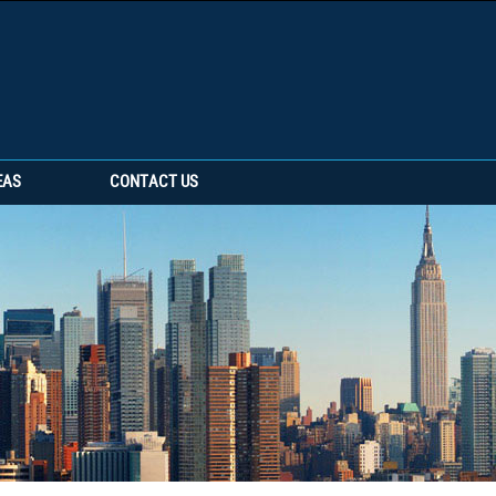
EAS
CONTACT US