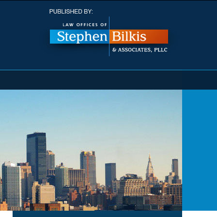
Navigatio