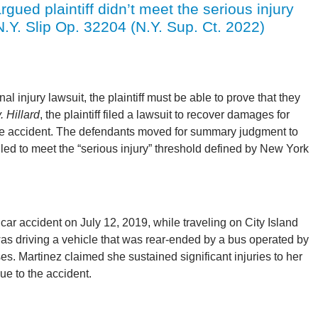
gued plaintiff didn’t meet the serious injury
N.Y. Slip Op. 32204 (N.Y. Sup. Ct. 2022)
 injury lawsuit, the plaintiff must be able to prove that they
. Hillard
, the plaintiff filed a lawsuit to recover damages for
icle accident. The defendants moved for summary judgment to
failed to meet the “serious injury” threshold defined by New York
 car accident on July 12, 2019, while traveling on City Island
s driving a vehicle that was rear-ended by a bus operated by
. Martinez claimed she sustained significant injuries to her
ue to the accident.