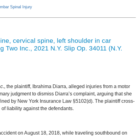
mbar Spinal Injury
ine, cervical spine, left shoulder in car
ng Two Inc., 2021 N.Y. Slip Op. 34011 (N.Y.
nc
., the plaintiff, Ibrahima Diarra, alleged injuries from a motor
ary judgment to dismiss Diarra’s complaint, arguing that she
defined by New York Insurance Law §5102(d). The plaintiff cross-
f liability against the defendants.
accident on August 18, 2018, while traveling southbound on