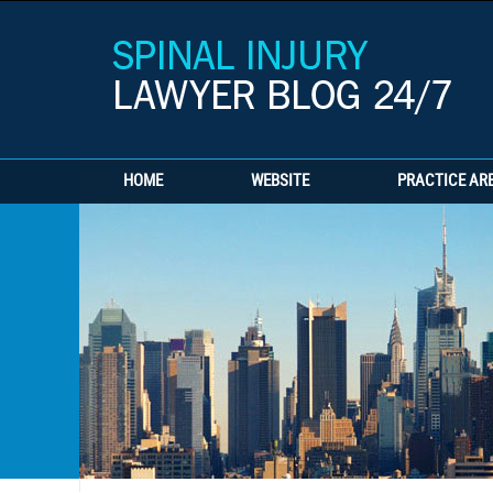
HOME
WEBSITE
PRACTICE AR