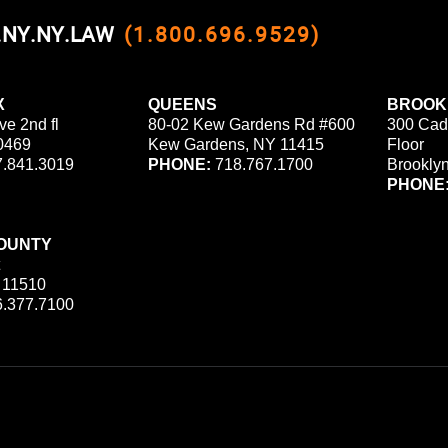
0.NY.NY.LAW
(1.800.696.9529)
X
QUEENS
BROOK
ve 2nd fl
80-02 Kew Gardens Rd #600
300 Cad
0469
Kew Gardens, NY 11415
Floor
.841.3019
PHONE:
718.767.1700
Brookly
PHONE
OUNTY
 11510
.377.7100