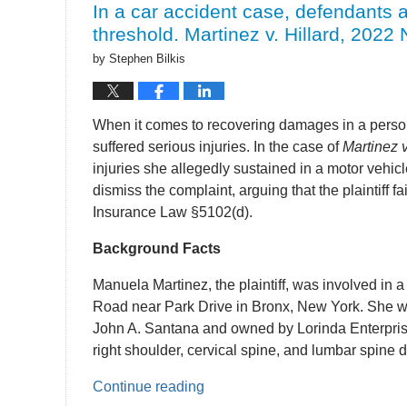
In a car accident case, defendants ar
pm
threshold. Martinez v. Hillard, 2022 
by
Stephen Bilkis
When it comes to recovering damages in a personal
suffered serious injuries. In the case of
Martinez v
injuries she allegedly sustained in a motor veh
dismiss the complaint, arguing that the plaintiff 
Insurance Law §5102(d).
Background Facts
Manuela Martinez, the plaintiff, was involved in a
Road near Park Drive in Bronx, New York. She wa
John A. Santana and owned by Lorinda Enterprises
right shoulder, cervical spine, and lumbar spine d
Continue reading