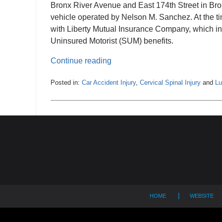
Bronx River Avenue and East 174th Street in Bron
vehicle operated by Nelson M. Sanchez. At the ti
with Liberty Mutual Insurance Company, which in
Uninsured Motorist (SUM) benefits.
Continue reading
Posted in:
Car Accident Injury
,
Cervical Spinal Injury
and
Lu
Updated:
July
2,
Contact
2024
12:34
Information
pm
HOME
WEBSITE