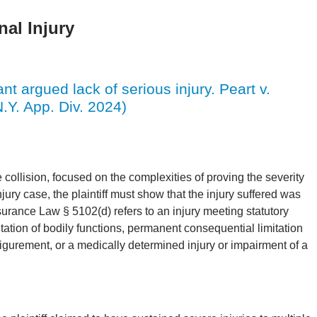
al Injury
nt argued lack of serious injury. Peart v.
.Y. App. Div. 2024)
e collision, focused on the complexities of proving the severity
jury case, the plaintiff must show that the injury suffered was
surance Law § 5102(d) refers to an injury meeting statutory
mitation of bodily functions, permanent consequential limitation
figurement, or a medically determined injury or impairment of a