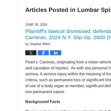
Articles Posted in
Lumbar Spin
JUNE 30, 2024
Plaintiff’s lawsuit dismissed; defenda
Carreras, 2024 N.Y. Slip Op. 2600 (N
by
Stephen Bilkis
Peart v. Carreras
, originating from a motor vehicl
and causation of injuries. As with any personal in
serious. A serious injury within the meaning of In
criteria, such as permanent loss or significant li
of use of a body organ or member, significant dis
non-permanent nature.
Background Facts