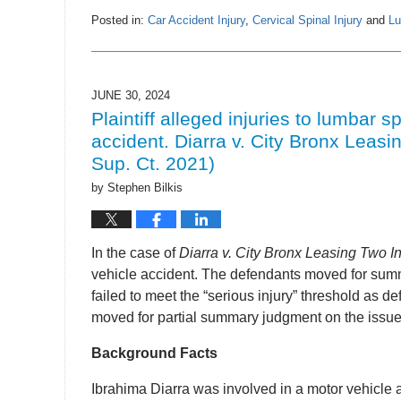
Posted in:
Car Accident Injury
,
Cervical Spinal Injury
and
Lu
Updated:
July
2,
2024
JUNE 30, 2024
12:41
Plaintiff alleged injuries to lumbar sp
pm
accident. Diarra v. City Bronx Leasi
Sup. Ct. 2021)
by
Stephen Bilkis
In the case of
Diarra v. City Bronx Leasing Two I
vehicle accident. The defendants moved for summ
failed to meet the “serious injury” threshold as 
moved for partial summary judgment on the issue o
Background Facts
Ibrahima Diarra was involved in a motor vehicle 