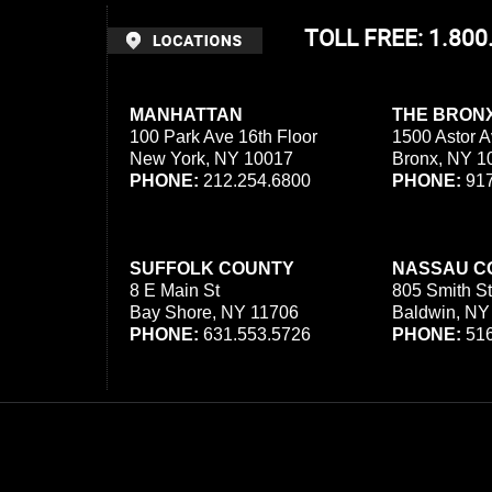
TOLL FREE: 1.80
MANHATTAN
THE BRON
100 Park Ave 16th Floor
1500 Astor A
New York, NY 10017
Bronx, NY 1
PHONE:
212.254.6800
PHONE:
917
SUFFOLK COUNTY
NASSAU C
8 E Main St
805 Smith St
Bay Shore, NY 11706
Baldwin, NY
PHONE:
631.553.5726
PHONE:
516