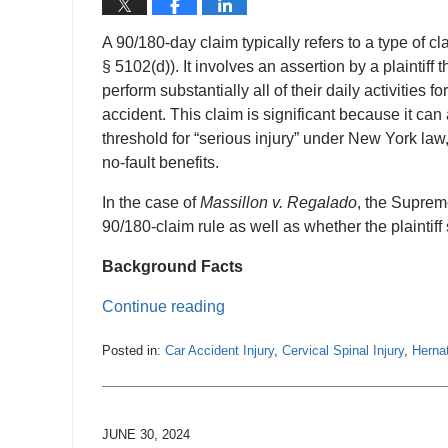
A 90/180-day claim typically refers to a type of
§ 5102(d)). It involves an assertion by a plaintiff t
perform substantially all of their daily activities 
accident. This claim is significant because it can 
threshold for “serious injury” under New York law
no-fault benefits.
In the case of
Massillon v. Regalado
, the Suprem
90/180-claim rule as well as whether the plaintiff
Background Facts
Continue reading
Posted in:
Car Accident Injury
,
Cervical Spinal Injury
,
Herna
Updated:
July
2,
2024
JUNE 30, 2024
1:09