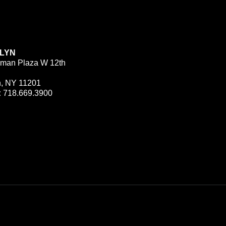
LYN
man Plaza W 12th
n, NY 11201
:
718.669.3900