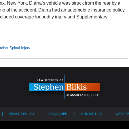
x, New York. Diarra’s vehicle was struck from the rear by a
me of the accident, Diarra had an automobile insurance policy
cluded coverage for bodily injury and Supplementary
mbar Spinal Injury
PRIVACY POLICY
DISCLAIMER
CONTACT US
WEBSIT