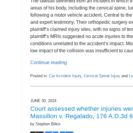
The lawsuit stemmed from an incident in which the
areas of his body, including the cervical spine, lu
following a motor vehicle accident. Central to th
and expert testimony. Their orthopedic surgery ex
plaintiff’s claimed injury sites, with no signs of t
plaintiff’s MRIs suggested no acute injuries to the
conditions unrelated to the accident’s impact. M
low impact of the collision was insufficient to caus
Continue reading
Posted in:
Car Accident Injury
,
Cervical Spinal Injury
and
Lu
Updated:
July
2,
2024
JUNE 30, 2024
1:23
Court assessed whether injuries wer
pm
Massillon v. Regalado, 176 A.D.3d 6
by
Stephen Bilkis