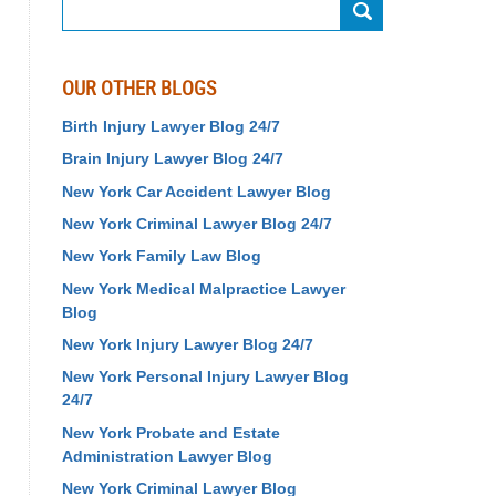
Search
OUR OTHER BLOGS
Birth Injury Lawyer Blog 24/7
Brain Injury Lawyer Blog 24/7
New York Car Accident Lawyer Blog
New York Criminal Lawyer Blog 24/7
New York Family Law Blog
New York Medical Malpractice Lawyer
Blog
New York Injury Lawyer Blog 24/7
New York Personal Injury Lawyer Blog
24/7
New York Probate and Estate
Administration Lawyer Blog
New York Criminal Lawyer Blog