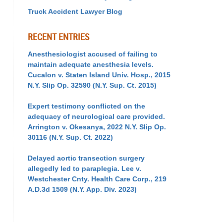
Truck Accident Lawyer Blog
RECENT ENTRIES
Anesthesiologist accused of failing to
maintain adequate anesthesia levels.
Cucalon v. Staten Island Univ. Hosp., 2015
N.Y. Slip Op. 32590 (N.Y. Sup. Ct. 2015)
Expert testimony conflicted on the
adequacy of neurological care provided.
Arrington v. Okesanya, 2022 N.Y. Slip Op.
30116 (N.Y. Sup. Ct. 2022)
Delayed aortic transection surgery
allegedly led to paraplegia. Lee v.
Westchester Cnty. Health Care Corp., 219
A.D.3d 1509 (N.Y. App. Div. 2023)