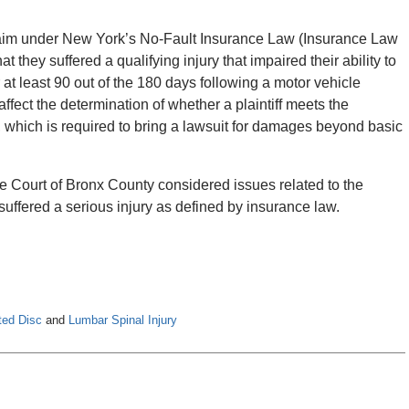
 claim under New York’s No-Fault Insurance Law (Insurance Law
hat they suffered a qualifying injury that impaired their ability to
for at least 90 out of the 180 days following a motor vehicle
affect the determination of whether a plaintiff meets the
, which is required to bring a lawsuit for damages beyond basic
e Court of Bronx County considered issues related to the
 suffered a serious injury as defined by insurance law.
ted Disc
and
Lumbar Spinal Injury